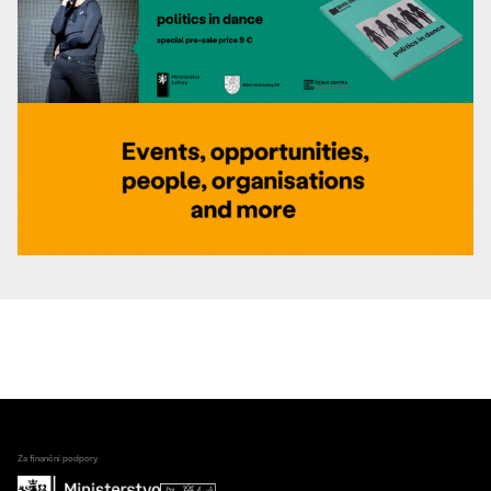
Za finanční podpory