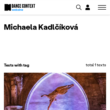
Michaela Kadlčíková
total 1 texts
Texts with tag