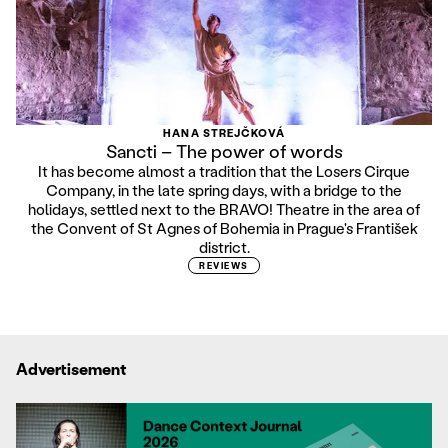
HANA STREJČKOVÁ
Sancti – The power of words
It has become almost a tradition that the Losers Cirque
Company, in the late spring days, with a bridge to the
holidays, settled next to the BRAVO! Theatre in the area of
the Convent of St Agnes of Bohemia in Prague's František
district.
REVIEWS
Advertisement