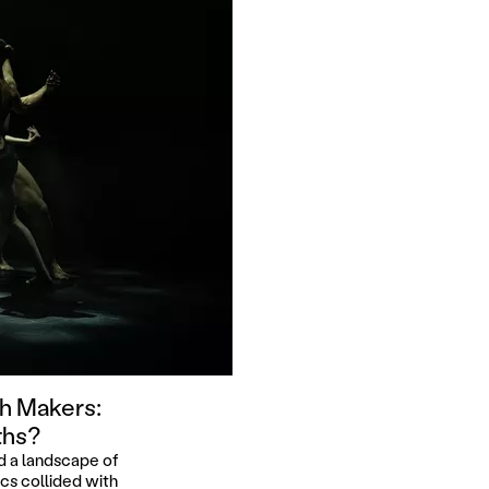
h Makers:
ths?
d a landscape of
cs collided with