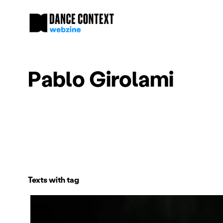
Pablo Girolami
Texts with tag