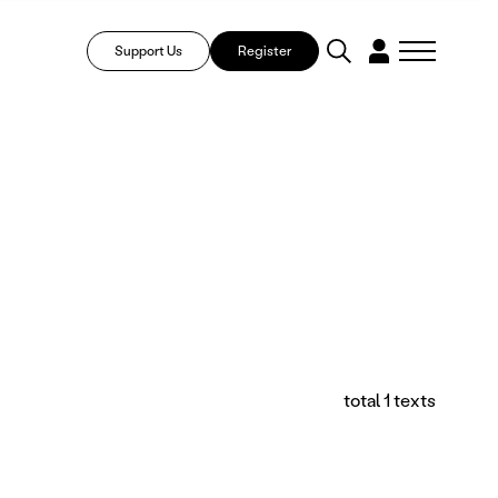
Support Us
Register
total 1 texts