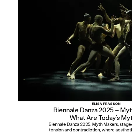
ELISA FRASSON
Biennale Danza 2025 – Myt
What Are Today’s My
Biennale Danza 2025, Myth Makers, stage
tension and contradiction, where aestheti