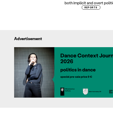
both implicit and overt politi
REPORTS
Advertisement