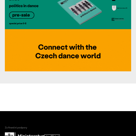
Za finanční podpory