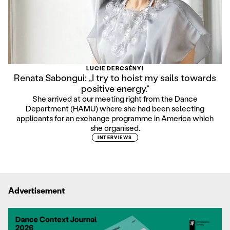
LUCIE DERCSÉNYI
Renata Sabongui: „I try to hoist my sails towards
positive energy.“
She arrived at our meeting right from the Dance
Department (HAMU) where she had been selecting
applicants for an exchange programme in America which
she organised.
INTERVIEWS
Advertisement