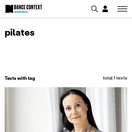
pilates
total 1 texts
Texts with tag