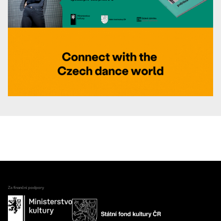
Za finanční podpory