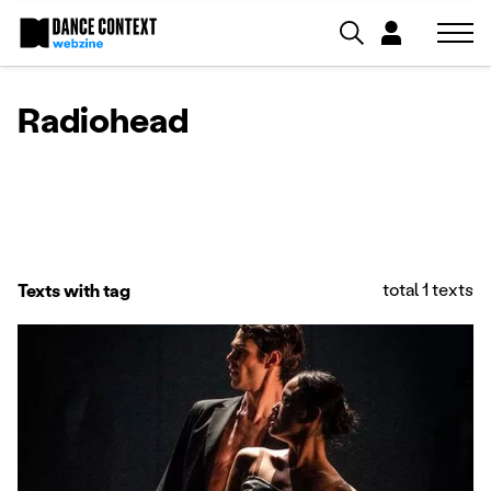
Radiohead
total 1 texts
Texts with tag