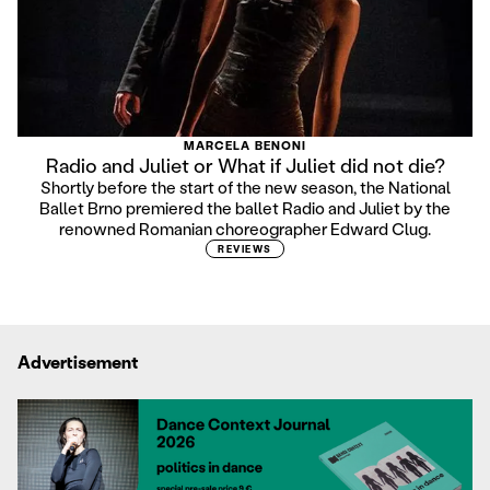
MARCELA BENONI
Radio and Juliet or What if Juliet did not die?
Shortly before the start of the new season, the National
Ballet Brno premiered the ballet Radio and Juliet by the
renowned Romanian choreographer Edward Clug.
REVIEWS
Advertisement