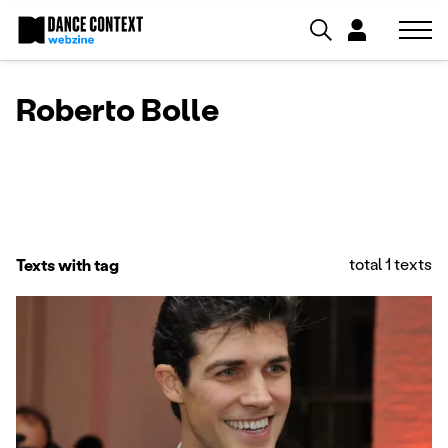
Roberto Bolle
total 1 texts
Texts with tag