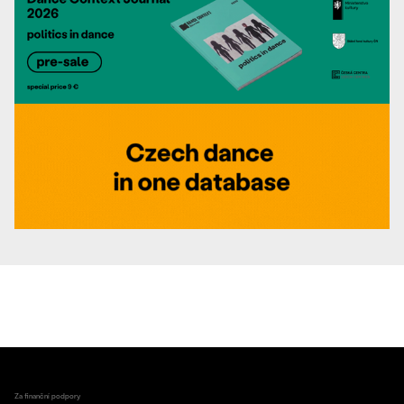
Za finanční podpory