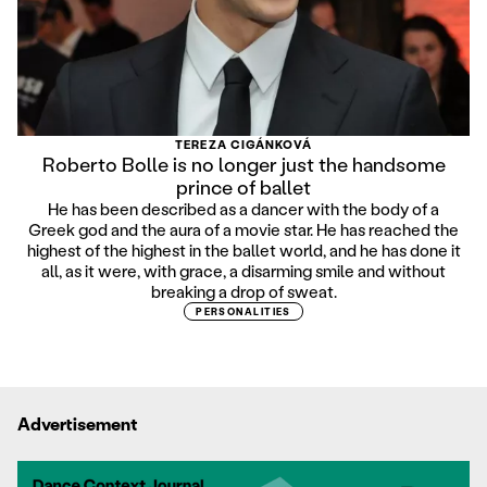
TEREZA CIGÁNKOVÁ
Roberto Bolle is no longer just the handsome
prince of ballet
He has been described as a dancer with the body of a
Greek god and the aura of a movie star. He has reached the
highest of the highest in the ballet world, and he has done it
all, as it were, with grace, a disarming smile and without
breaking a drop of sweat.
PERSONALITIES
Advertisement