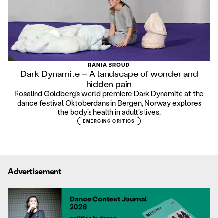
RANIA BROUD
Dark Dynamite – A landscape of wonder and
hidden pain
Rosalind Goldberg’s world premiere Dark Dynamite at the
dance festival Oktoberdans in Bergen, Norway explores
the body’s health in adult’s lives.
EMERGING CRITICS
Advertisement