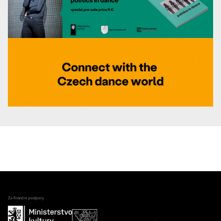
Za finanční podpory