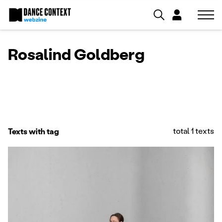
Rosalind Goldberg
total 1 texts
Texts with tag