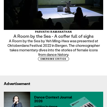
PARVATHI RAMANATHAN
A Room by the Sea - A coffer full of sighs
A Room by the Sea by Yeh Ming-Hwa was presented at
Oktoberdans Festival 2022 in Bergen. The choreographer
takes momentary dives into the stories of female icons
from dance history.
EMERGING CRITICS
Advertisement