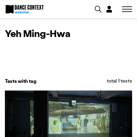
Yeh Ming-Hwa
total 1 texts
Texts with tag