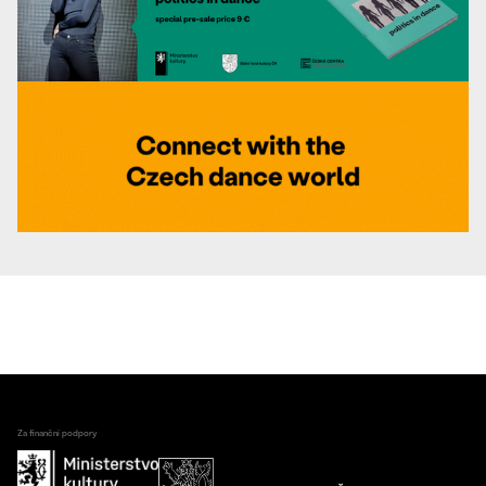
Za finanční podpory