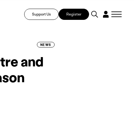
Support Us
Register
NEWS
tre and
ason