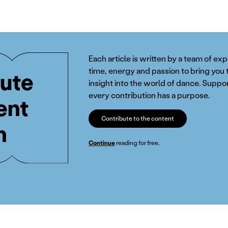
Each article is written by a team of ex
time, energy and passion to bring you 
ute
insight into the world of dance. Suppor
every contribution has a purpose.
ent
Contribute to the content
n
Continue
reading for free.