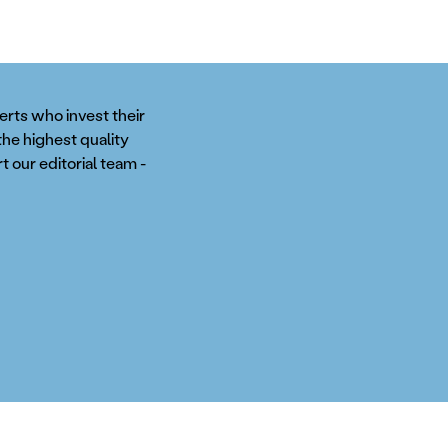
perts who invest their
the highest quality
t our editorial team -