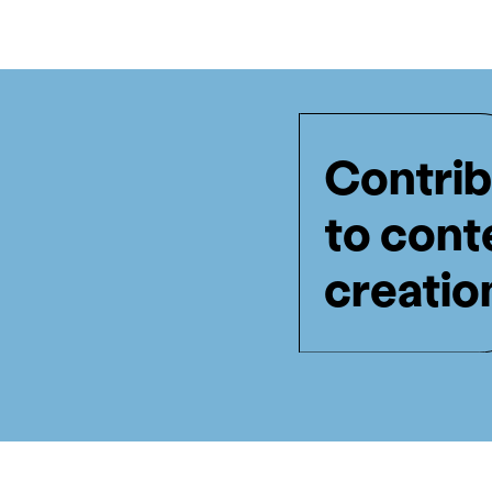
Contrib
to cont
creatio