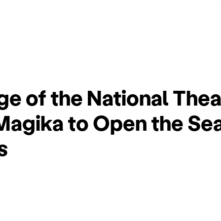
e of the National Thea
Magika to Open the Se
s