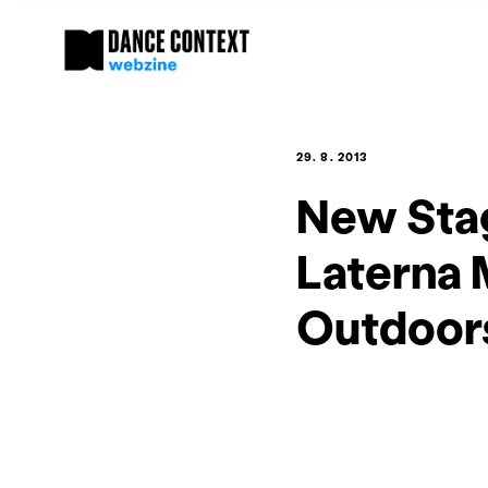
29. 8. 2013
New Stag
Laterna 
Outdoor