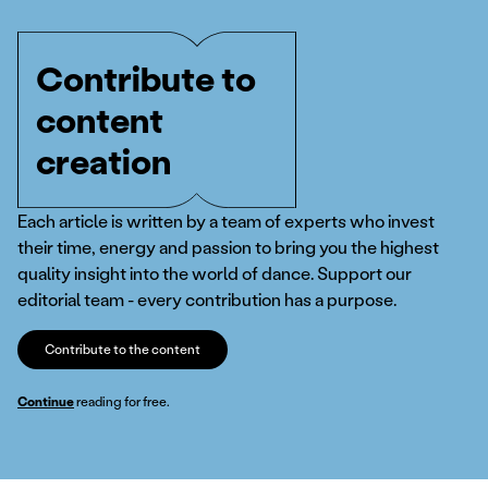
Contribute to
content
creation
Each article is written by a team of experts who invest
their time, energy and passion to bring you the highest
quality insight into the world of dance. Support our
editorial team - every contribution has a purpose.
Contribute to the content
Continue
reading for free.