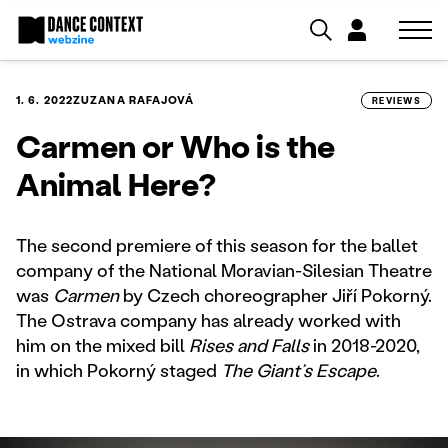
1. 6. 2022
ZUZANA RAFAJOVÁ
REVIEWS
Carmen or Who is the
Animal Here?
The second premiere of this season for the ballet
company of the National Moravian-Silesian Theatre
was
Carmen
by Czech choreographer Jiří Pokorný.
The Ostrava company has already worked with
him on the mixed bill
Rises and Falls
in 2018-2020,
in which Pokorný staged
The Giant’s Escape
.