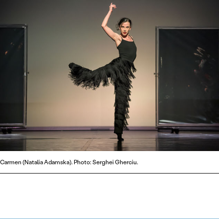
Carmen (Natalia Adamska). Photo: Serghei Gherciu.