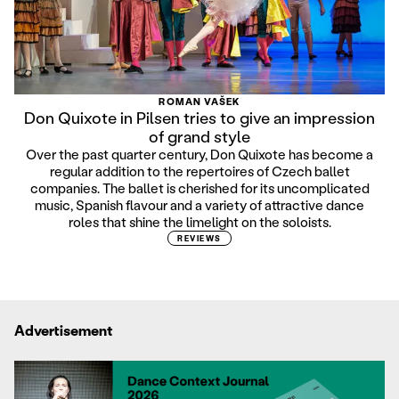
ROMAN VAŠEK
Don Quixote in Pilsen tries to give an impression
of grand style
Over the past quarter century, Don Quixote has become a
regular addition to the repertoires of Czech ballet
companies. The ballet is cherished for its uncomplicated
music, Spanish flavour and a variety of attractive dance
roles that shine the limelight on the soloists.
REVIEWS
Advertisement