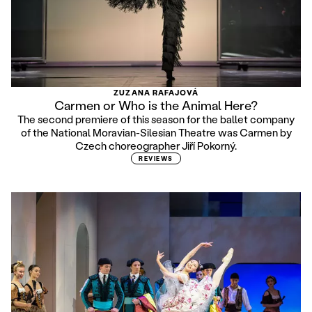
ZUZANA RAFAJOVÁ
Carmen or Who is the Animal Here?
The second premiere of this season for the ballet company
of the National Moravian-Silesian Theatre was Carmen by
Czech choreographer Jiří Pokorný.
REVIEWS