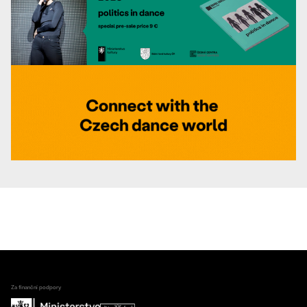
Za finanční podpory