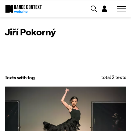
Jiří Pokorný
total 2 texts
Texts with tag