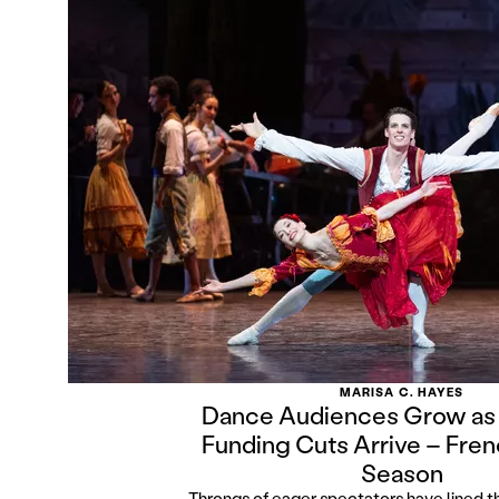
MARISA C. HAYES
Dance Audiences Grow as
Funding Cuts Arrive – Fren
Season
Throngs of eager spectators have lined th