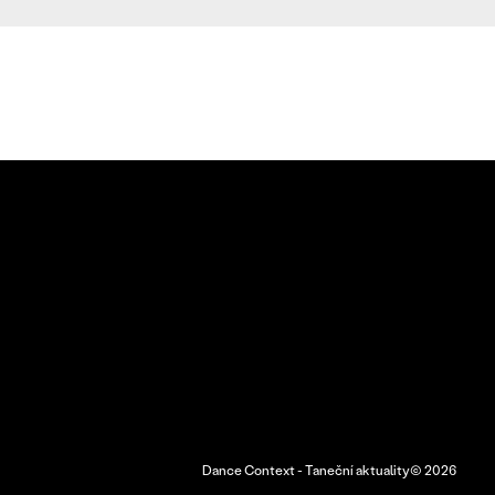
Dance Context - Taneční aktuality© 2026