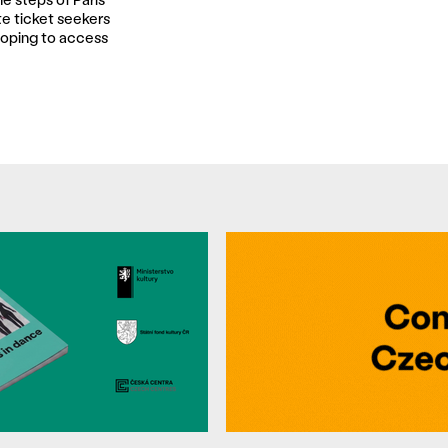
te ticket seekers
oping to access