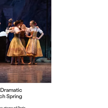
 Dramatic
ch Spring
e steps of Paris