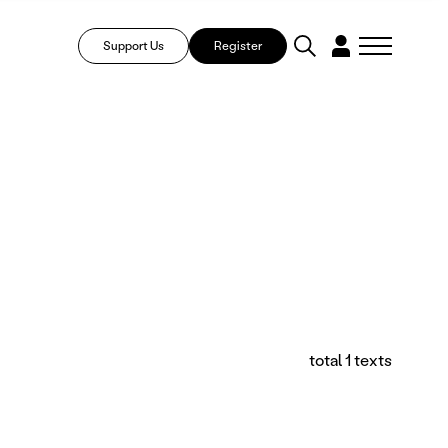
Support Us
Register
total 1 texts