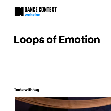
Loops of Emotion
Texts with tag