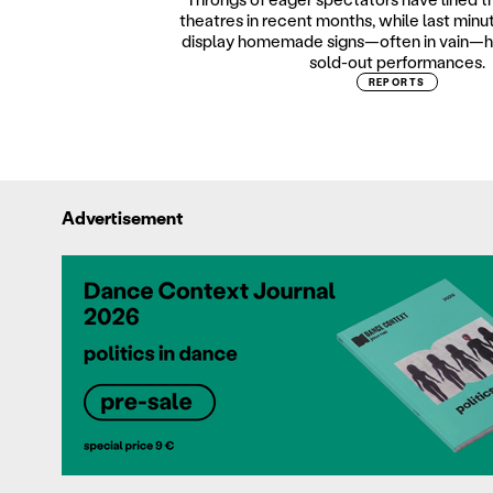
theatres in recent months, while last minu
display homemade signs—often in vain—h
sold-out performances.
REPORTS
Advertisement