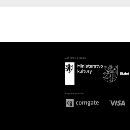
Za finanční podpory
Payment provider