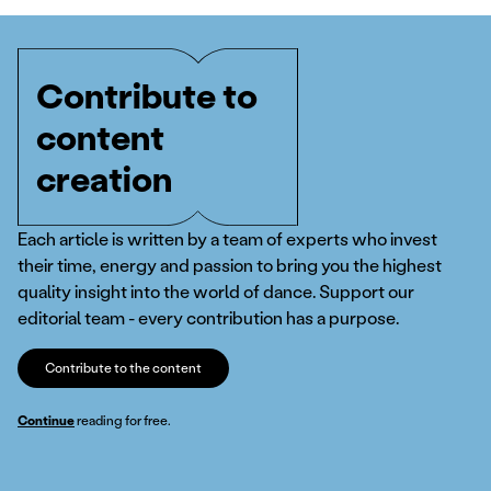
Contribute to
content
creation
Each article is written by a team of experts who invest
their time, energy and passion to bring you the highest
quality insight into the world of dance. Support our
editorial team - every contribution has a purpose.
Contribute to the content
Continue
reading for free.