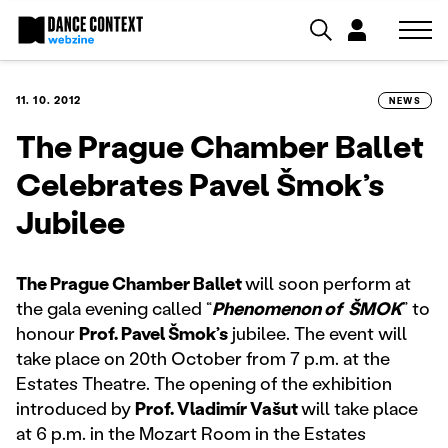
11. 10. 2012
NEWS
The Prague Chamber Ballet
Celebrates Pavel Šmok’s
Jubilee
The Prague Chamber Ballet
will soon perform at
the gala evening called “
Phenomenon of ŠMOK
” to
honour
Prof. Pavel Šmok’s
jubilee. The event will
take place on 20th October from 7 p.m. at the
Estates Theatre. The opening of the exhibition
introduced by
Prof. Vladimír Vašut
will take place
at 6 p.m. in the Mozart Room in the Estates