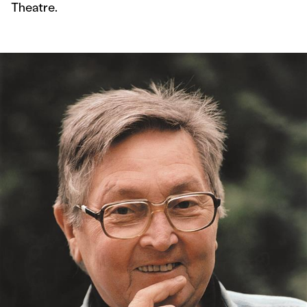
Theatre.