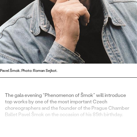
Pavel Šmok. Photo: Roman Sejkot.
The gala evening “Phenomenon of Šmok” will introduce
top works by one of the most important Czech
choreographers and the founder of the Prague Chamber
Ballet Pavel Šmok on the occasion of his 85th birthday.