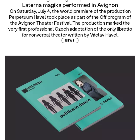
Laterna magika performed in Avignon
On Saturday, July 4, the world premiere of the production
Perpetuum Havel took place as part of the Off program of
the Avignon Theater Festival. The production marked the
very first professional Czech adaptation of the only libretto
for nonverbal theater written by Václav Havel.
NEWS