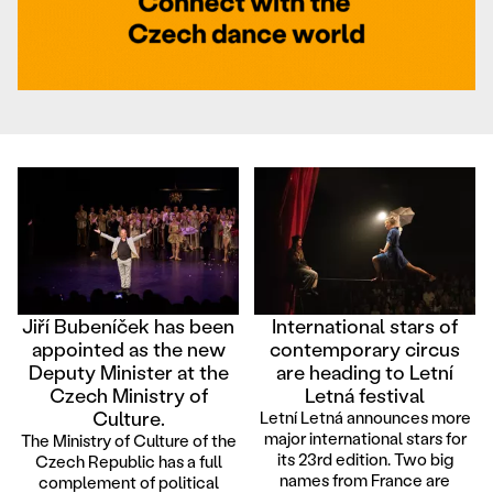
Jiří Bubeníček has been
International stars of
appointed as the new
contemporary circus
Deputy Minister at the
are heading to Letní
Czech Ministry of
Letná festival
Culture.
Letní Letná announces more
major international stars for
The Ministry of Culture of the
its 23rd edition. Two big
Czech Republic has a full
names from France are
complement of political