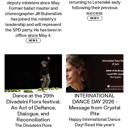
returning to Letenské sady
deputy ministers since May.
following their previous
Former ballet master and
success.
choreographer Jiří Bubeníček
has joined the ministry’s
NEWS
leadership and will represent
the SPD party. He has been in
office since May 4.
NEWS
Dance at the 29th
INTERNATIONAL
Divadelní Flora festival:
DANCE DAY 2026 -
An Act of Defiance,
Message from Crystal
Dialogue, and
Pite
Reconciliation
Happy International Dance
Day! Read this year's
The Divadelní Flora