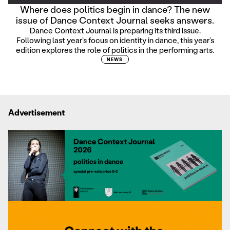
Where does politics begin in dance? The new
issue of Dance Context Journal seeks answers.
Dance Context Journal is preparing its third issue.
Following last year’s focus on identity in dance, this year’s
edition explores the role of politics in the performing arts.
NEWS
Advertisement