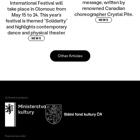
message, written by
International Festival will
renowned Canadian
take place in Olomouc from
choreographer Crystal Pite.
May 15 to 24. This year’s
festival is themed “Solidarity”
NEWS
and highlights contemporary
dance and physical theater.
NEWS
Other Articles
Za finanční podpory
Payment provider