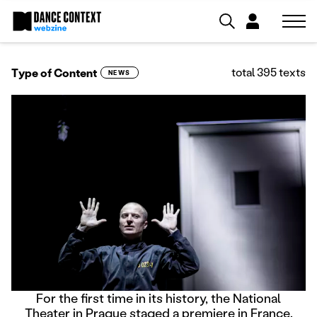
total 395 texts
Type of Content
NEWS
For the first time in its history, the National
Theater in Prague staged a premiere in France.