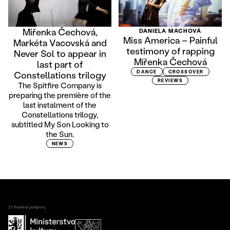
Miřenka Čechová,
DANIELA MACHOVÁ
Miss America – Painful
Markéta Vacovská and
testimony of rapping
Never Sol to appear in
Miřenka Čechová
last part of
Constellations trilogy
DANCE
CROSSOVER
REVIEWS
The Spitfire Company is
preparing the première of the
last instalment of the
Constellations trilogy,
subtitled My Son Looking to
the Sun.
NEWS
Za finanční podpory