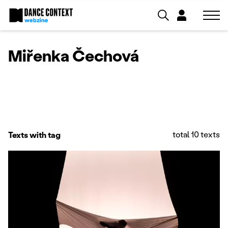
Miřenka Čechová
total 10 texts
Texts with tag