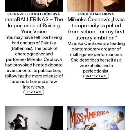
PETRA ZELLER DOTLAČILOVÁ
LUCIE ŠTÁDLEROVÁ
metaBALLERINAS – The
Miřenka Čechová: „I was
Importance of Raising
temporarily expelled
Your Voice
from school for my first
literary ambition.“
You may have felt like having
had enough of Baletky
Miřenka Čechová is a leading
(Ballerinas). The book of
contemporary creator of
choreographer and
multi-genre performances.
performer Miřenka Čechová
She describes herself as a
had provoked heated debate
workaholic and a
even prior to its publication,
perfectionist.
following the mere release of
INTERVIEWS
its annotation and a few
interviews.
REVIEWS