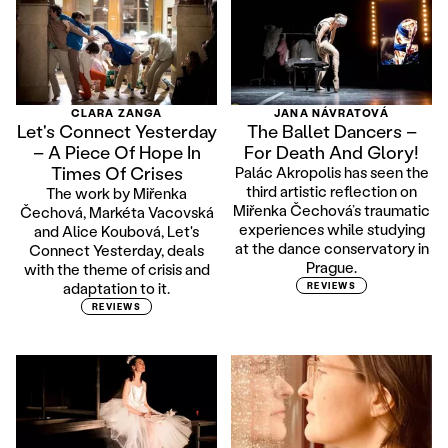
CLARA ZANGA
JANA NÁVRATOVÁ
Let's Connect Yesterday
The Ballet Dancers –
– A Piece Of Hope In
For Death And Glory!
Times Of Crises
Palác Akropolis has seen the
third artistic reflection on
The work by Miřenka
Miřenka Čechová’s traumatic
Čechová, Markéta Vacovská
experiences while studying
and Alice Koubová, Let's
at the dance conservatory in
Connect Yesterday, deals
Prague.
with the theme of crisis and
adaptation to it.
REVIEWS
REVIEWS