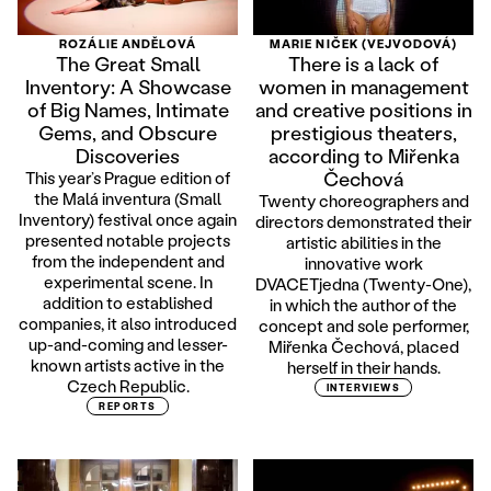
ROZÁLIE ANDĚLOVÁ
MARIE NIČEK (VEJVODOVÁ)
The Great Small
There is a lack of
Inventory: A Showcase
women in management
of Big Names, Intimate
and creative positions in
Gems, and Obscure
prestigious theaters,
Discoveries
according to Miřenka
Čechová
This year’s Prague edition of
the Malá inventura (Small
Twenty choreographers and
Inventory) festival once again
directors demonstrated their
presented notable projects
artistic abilities in the
from the independent and
innovative work
experimental scene. In
DVACETjedna (Twenty-One),
addition to established
in which the author of the
companies, it also introduced
concept and sole performer,
up-and-coming and lesser-
Miřenka Čechová, placed
known artists active in the
herself in their hands.
Czech Republic.
INTERVIEWS
REPORTS