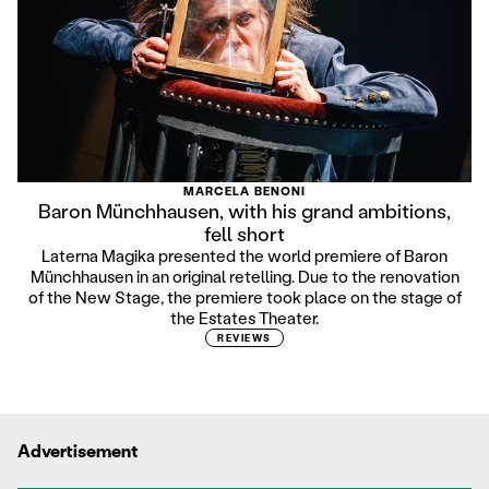
MARCELA BENONI
Baron Münchhausen, with his grand ambitions,
fell short
Laterna Magika presented the world premiere of Baron
Münchhausen in an original retelling. Due to the renovation
of the New Stage, the premiere took place on the stage of
the Estates Theater.
REVIEWS
Advertisement