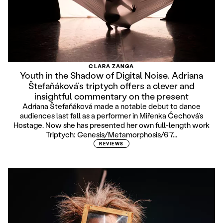
CLARA ZANGA
Youth in the Shadow of Digital Noise. Adriana
Štefaňáková’s triptych offers a clever and
insightful commentary on the present
Adriana Štefaňáková made a notable debut to dance
audiences last fall as a performer in Miřenka Čechová’s
Hostage. Now she has presented her own full-length work
Triptych: Genesis/Metamorphosis/6’7...
REVIEWS