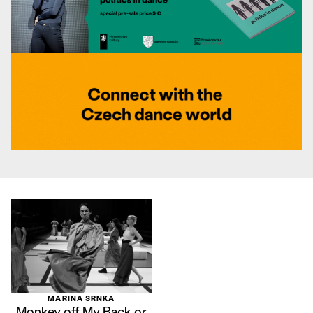
MARINA SRNKA
Monkey off My Back or