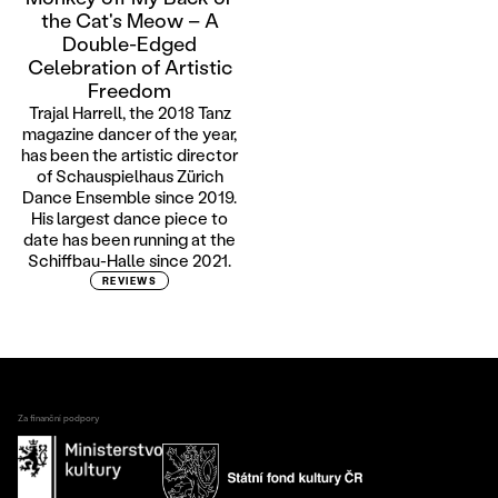
the Cat's Meow – A
Double-Edged
Celebration of Artistic
Freedom
Trajal Harrell, the 2018 Tanz
magazine dancer of the year,
has been the artistic director
of Schauspielhaus Zürich
Dance Ensemble since 2019.
His largest dance piece to
date has been running at the
Schiffbau-Halle since 2021.
REVIEWS
Za finanční podpory