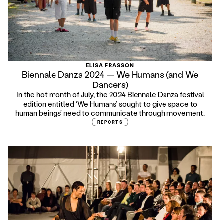
ELISA FRASSON
Biennale Danza 2024 — We Humans (and We
Dancers)
In the hot month of July, the 2024 Biennale Danza festival
edition entitled ‘We Humans’ sought to give space to
human beings’ need to communicate through movement.
REPORTS