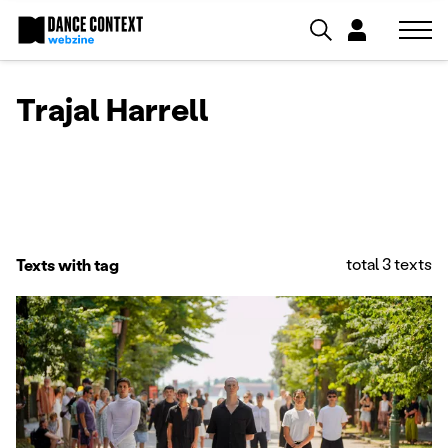
Trajal Harrell
total 3 texts
Texts with tag