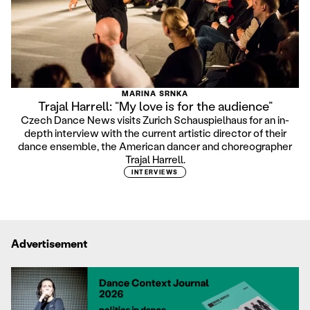
MARINA SRNKA
Trajal Harrell: “My love is for the audience”
Czech Dance News visits Zurich Schauspielhaus for an in-
depth interview with the current artistic director of their
dance ensemble, the American dancer and choreographer
Trajal Harrell.
INTERVIEWS
Advertisement